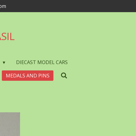
com
SIL
S
DIECAST MODEL CARS
MEDALS AND PINS