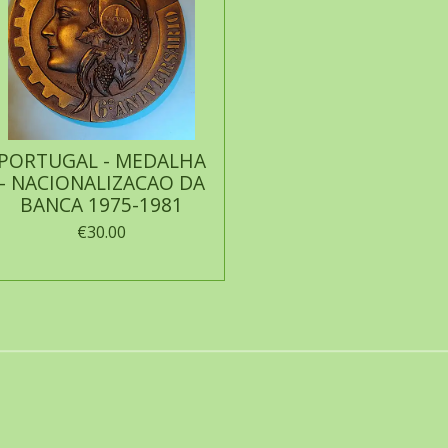
PORTUGAL - MEDALHA
- NACIONALIZACAO DA
BANCA 1975-1981
€30.00