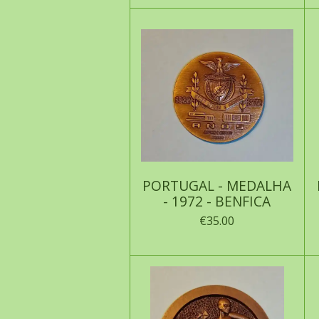
PORTUGAL - MEDALHA
- 1972 - BENFICA
€35.00