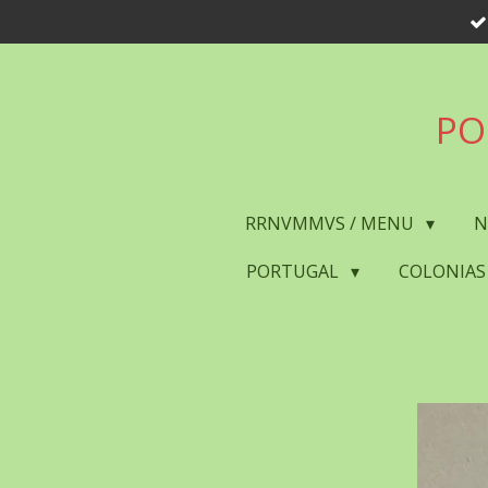
Skip
to
main
content
PO
RRNVMMVS / MENU
N
PORTUGAL
COLONIAS