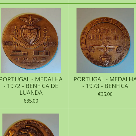
PORTUGAL - MEDALHA
PORTUGAL - MEDALH
- 1972 - BENFICA DE
- 1973 - BENFICA
LUANDA
€35.00
€35.00