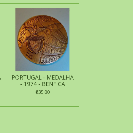
A
PORTUGAL - MEDALHA
- 1974 - BENFICA
€35.00