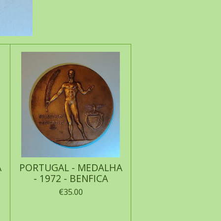
A
PORTUGAL - MEDALHA
- 1972 - BENFICA
€35.00