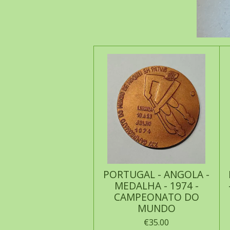
PORTUGAL - ANGOLA -
MEDALHA - 1974 -
CAMPEONATO DO
MUNDO
€35.00