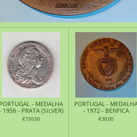
PORTUGAL - MEDALHA
PORTUGAL - MEDALH
- 1956 - PRATA (SILVER)
- 1972 - BENFICA
€150.00
€30.00