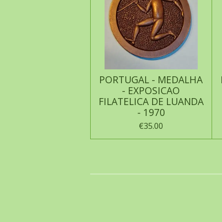
PORTUGAL - MEDALHA
- EXPOSICAO
FILATELICA DE LUANDA
- 1970
€35.00