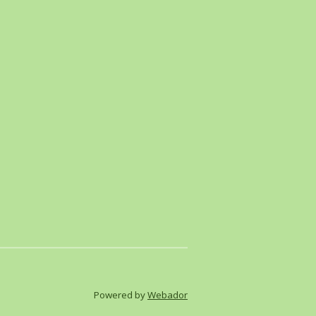
Powered by
Webador