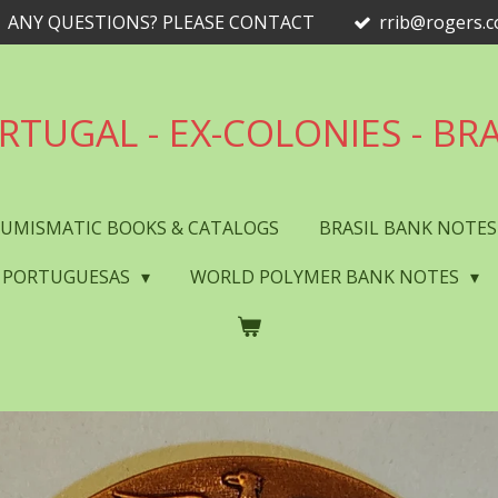
ANY QUESTIONS? PLEASE CONTACT
rrib@rogers.
RTUGAL - EX-COLONIES - BRA
UMISMATIC BOOKS & CATALOGS
BRASIL BANK NOTE
 PORTUGUESAS
WORLD POLYMER BANK NOTES