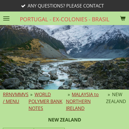
ONS? PLEASE CONTACT
rri
Skip
to
PORTUGAL - EX-COLONIES - BRASIL
main
content
RRNVMMVS
»
WORLD
»
MALAYSIA to
»
NEW
/ MENU
POLYMER BANK
NORTHERN
ZEALAND
NOTES
IRELAND
NEW ZEALAND