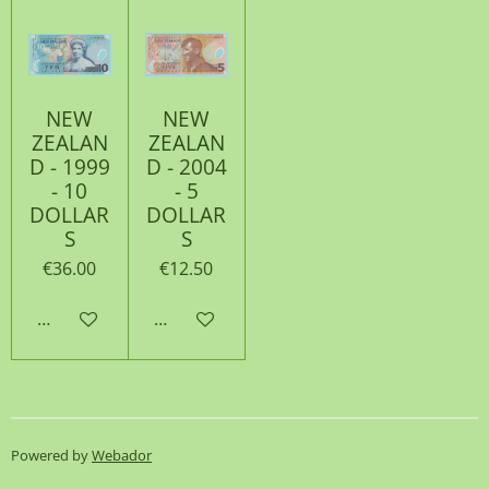
NEW
NEW
ZEALAN
ZEALAN
D - 1999
D - 2004
- 10
- 5
DOLLAR
DOLLAR
S
S
€36.00
€12.50
Add to cart
Add to cart
Powered by
Webador