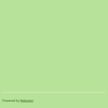
Powered by
Webador