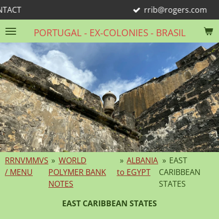
rrib@rogers.com
Skip
to
PORTUGAL - EX-COLONIES - BRASIL
main
content
RRNVMMVS
»
WORLD
»
ALBANIA
»
EAST
/ MENU
POLYMER BANK
to EGYPT
CARIBBEAN
NOTES
STATES
EAST CARIBBEAN STATES