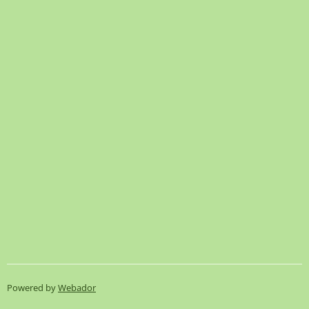
Powered by
Webador