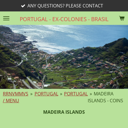
ONS? PLEASE CONTACT
rri
Skip
to
PORTUGAL - EX-COLONIES - BRASIL
main
content
RRNVMMVS
»
PORTUGAL
»
PORTUGAL
»
MADEIRA
/ MENU
ISLANDS - COINS
MADEIRA ISLANDS