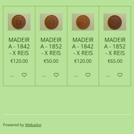
MADEIR
MADEIR
MADEIR
MADEIR
A - 1842
A - 1852
A - 1842
A - 1852
- X REIS
- X REIS
- X REIS
- X REIS
€120.00
€50.00
€120.00
€65.00
Add to cart
Add to cart
Add to cart
Add to cart
Powered by
Webador