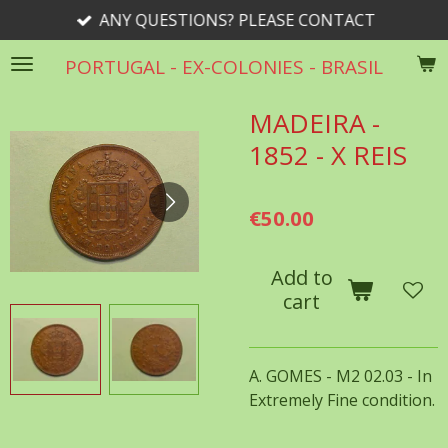
ANY QUESTIONS? PLEASE CONTACT
Skip
to
PORTUGAL - EX-COLONIES - BRASIL
main
content
MADEIRA -
1852 - X REIS
€50.00
Add to
cart
A. GOMES - M2 02.03 - In
Extremely Fine condition.