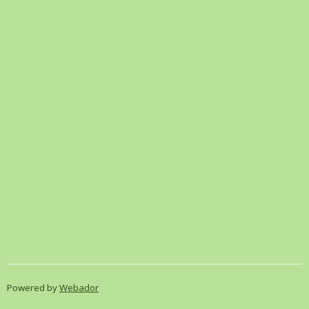
Powered by
Webador