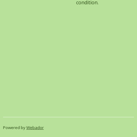
condition.
Powered by
Webador