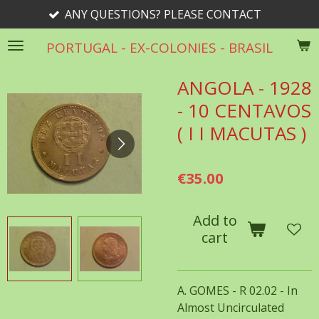
ANY QUESTIONS? PLEASE CONTACT
Skip
to
PORTUGAL - EX-COLONIES - BRASIL
main
content
ANGOLA - 1928
- 10 CENTAVOS
( I I MACUTAS )
€35.00
Add to
cart
A. GOMES - R 02.02 - In
Almost Uncirculated