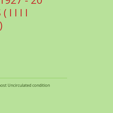
I I I I
)
most Uncirculated condition