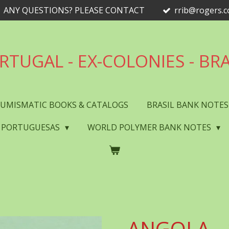
ANY QUESTIONS? PLEASE CONTACT
rrib@rogers.
RTUGAL - EX-COLONIES - BRA
UMISMATIC BOOKS & CATALOGS
BRASIL BANK NOTE
 PORTUGUESAS
WORLD POLYMER BANK NOTES
ANGOLA - 