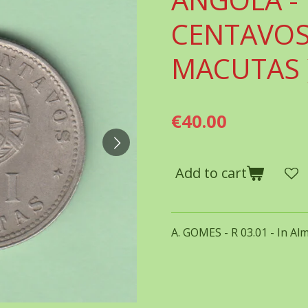
CENTAVOS ( 
MACUTAS 
€40.00
Add to cart
A. GOMES - R 03.01 - In Al