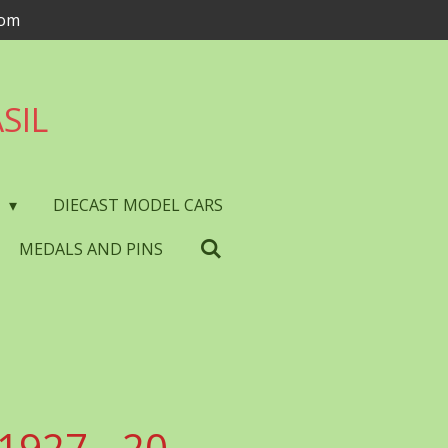
com
SIL
S
DIECAST MODEL CARS
MEDALS AND PINS
1927 - 20