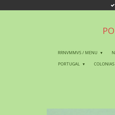
Skip
to
main
content
PO
RRNVMMVS / MENU
N
PORTUGAL
COLONIAS