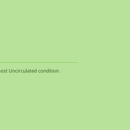
S
most Uncirculated condition.