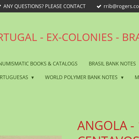
ANY QUESTIONS? PLEASE CONTACT
rrib@rogers.c
TUGAL - EX-COLONIES - BR
NUMISMATIC BOOKS & CATALOGS
BRASIL BANK NOTES
ORTUGUESAS
WORLD POLYMER BANK NOTES
M
ANGOLA - 