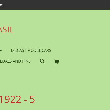
om
ASIL
DIECAST MODEL CARS
EDALS AND PINS
1922 - 5