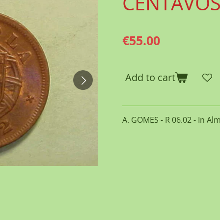
CENTAVO
€55.00
Add to cart
A. GOMES - R 06.02 - In Al