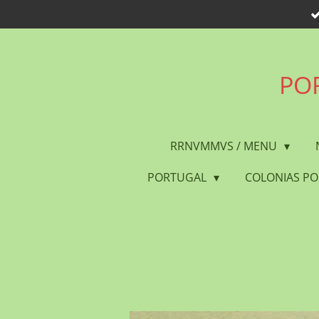
Skip
to
main
content
POR
RRNVMMVS / MENU
PORTUGAL
COLONIAS P