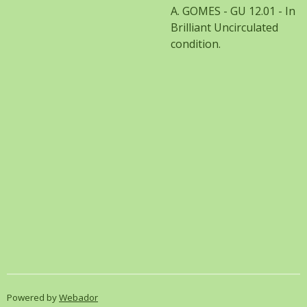
A. GOMES - GU 12.01 - In
Brilliant Uncirculated
condition.
Powered by
Webador