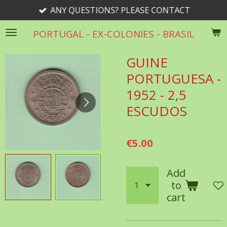
ANY QUESTIONS? PLEASE CONTACT
Skip
to
PORTUGAL - EX-COLONIES - BRASIL
main
content
GUINE
PORTUGUESA -
1952 - 2,5
ESCUDOS
€5.00
Add
to
cart