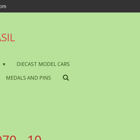
com
SIL
S
DIECAST MODEL CARS
MEDALS AND PINS
70 - 10