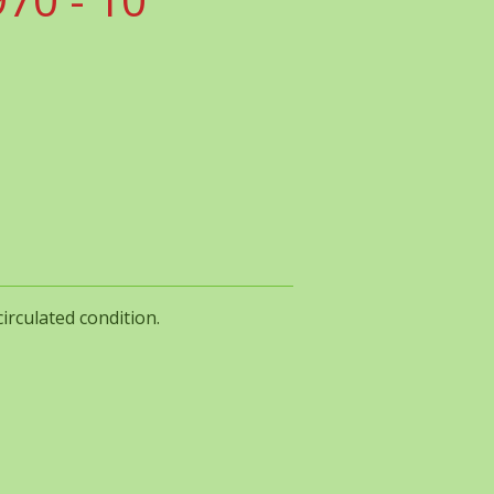
irculated condition.