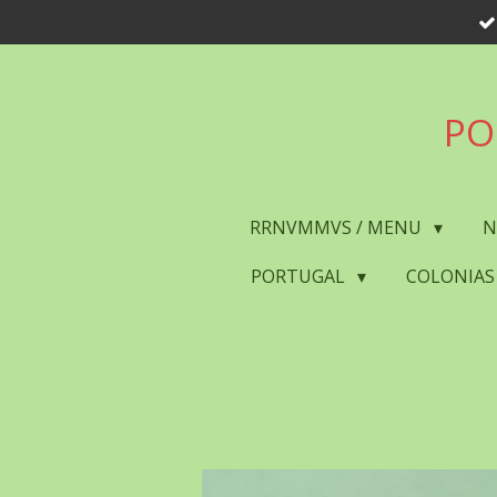
Skip
to
main
content
PO
RRNVMMVS / MENU
N
PORTUGAL
COLONIAS