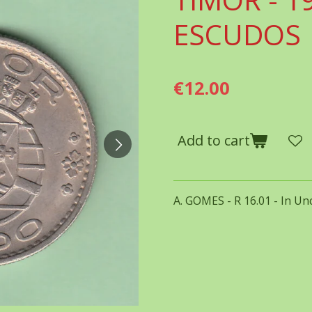
ESCUDOS
€12.00
Add to cart
A. GOMES - R 16.01 - In Unc