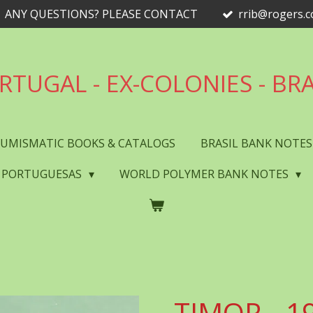
ANY QUESTIONS? PLEASE CONTACT
rrib@rogers.
RTUGAL - EX-COLONIES - BRA
UMISMATIC BOOKS & CATALOGS
BRASIL BANK NOTE
 PORTUGUESAS
WORLD POLYMER BANK NOTES
TIMOR - 19