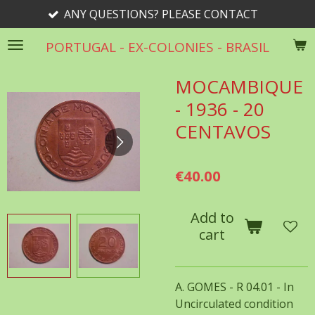
ANY QUESTIONS? PLEASE CONTACT
Skip
to
PORTUGAL - EX-COLONIES - BRASIL
main
content
MOCAMBIQUE
- 1936 - 20
CENTAVOS
€40.00
Add to
cart
A. GOMES - R 04.01 - In
Uncirculated condition