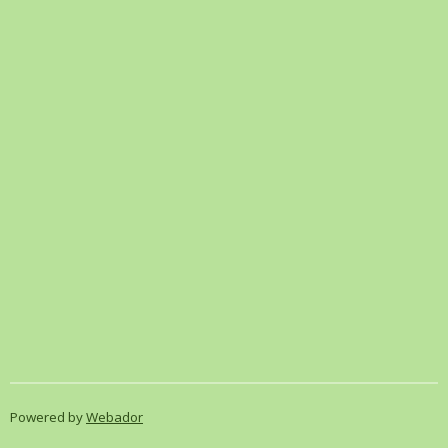
Powered by
Webador