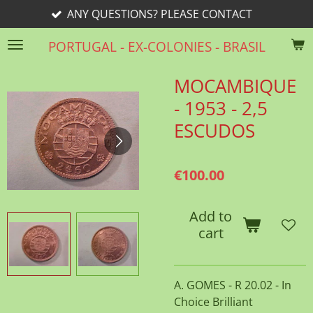
ANY QUESTIONS? PLEASE CONTACT
Skip
to
PORTUGAL - EX-COLONIES - BRASIL
main
content
MOCAMBIQUE
- 1953 - 2,5
ESCUDOS
€100.00
Add to
cart
A. GOMES - R 20.02 - In
Choice Brilliant