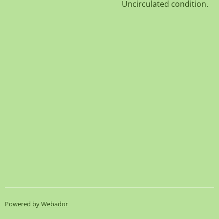
Uncirculated condition.
Powered by
Webador