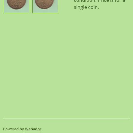
condition. Price is for a
single coin.
Powered by
Webador