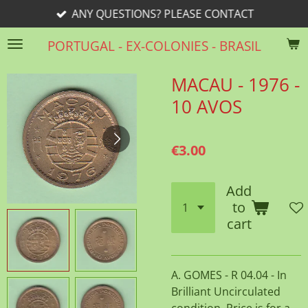
ANY QUESTIONS? PLEASE CONTACT
Skip
to
PORTUGAL - EX-COLONIES - BRASIL
main
content
MACAU - 1976 -
10 AVOS
€3.00
Add
to
cart
A. GOMES - R 04.04 - In
Brilliant Uncirculated