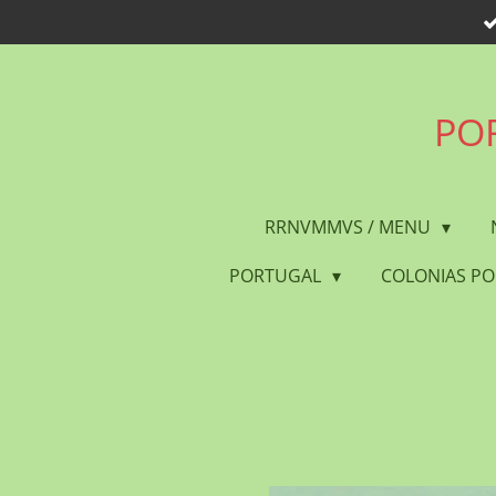
Skip
to
main
content
POR
RRNVMMVS / MENU
PORTUGAL
COLONIAS P