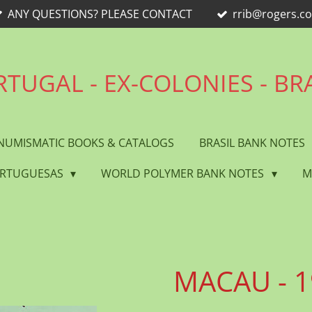
ANY QUESTIONS? PLEASE CONTACT
rrib@rogers.c
TUGAL - EX-COLONIES - BR
NUMISMATIC BOOKS & CATALOGS
BRASIL BANK NOTES
ORTUGUESAS
WORLD POLYMER BANK NOTES
M
MACAU - 1