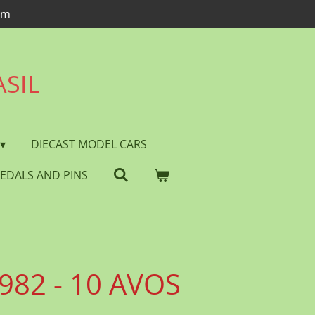
om
ASIL
DIECAST MODEL CARS
EDALS AND PINS
982 - 10 AVOS