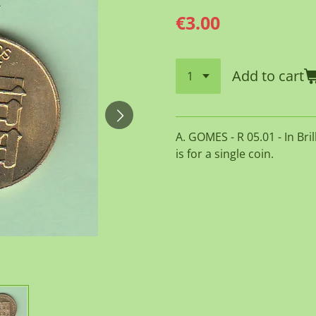
€3.00
Add to cart
A. GOMES - R 05.01 - In Bri
is for a single coin.