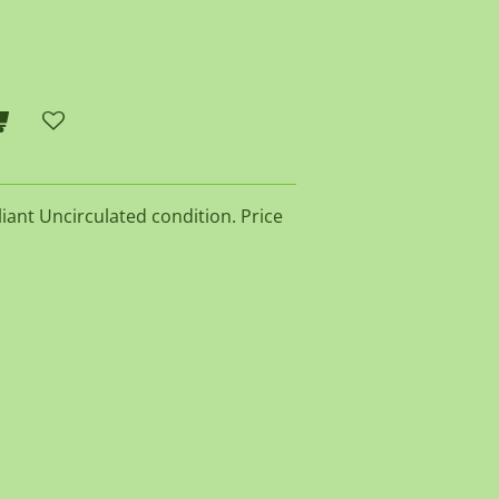
lliant Uncirculated condition. Price