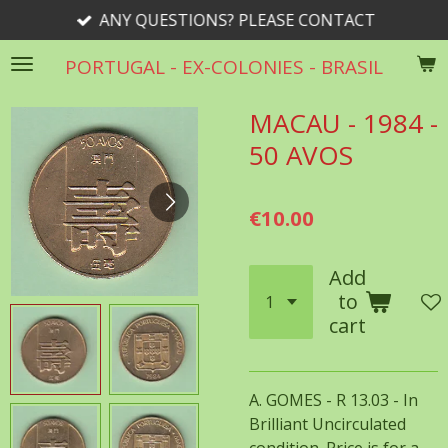
ANY QUESTIONS? PLEASE CONTACT
Skip
to
PORTUGAL - EX-COLONIES - BRASIL
main
content
MACAU - 1984 -
50 AVOS
€10.00
Add
to
cart
A. GOMES - R 13.03 - In
Brilliant Uncirculated