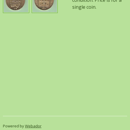
condition. Price is for a
single coin.
Powered by
Webador