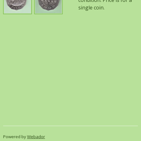
condition. Price is for a
single coin.
Powered by
Webador