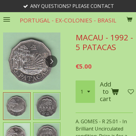
ANY QUESTIONS? PLEASE CONTACT
Skip
to
PORTUGAL - EX-COLONIES - BRASIL
main
content
MACAU - 1992 -
5 PATACAS
€5.00
Add
to
cart
A. GOMES - R 25.01 - In
Brilliant Uncirculated