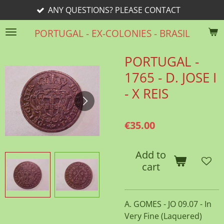
ANY QUESTIONS? PLEASE CONTACT
Skip
to
PORTUGAL - EX-COLONIES - BRASIL
main
content
PORTUGAL -
1765 - D. JOSE I
- X REIS
€35.00
Add to
cart
A. GOMES - JO 09.07 - In
Very Fine (Laquered)