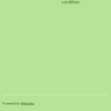
condition.
Powered by
Webador