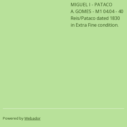
MIGUEL I - PATACO
A. GOMES - M1 04.04 - 40
Reis/Pataco dated 1830
in Extra Fine condition.
Powered by
Webador