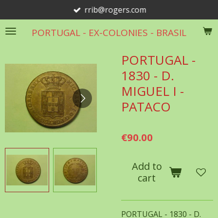
rrib@rogers.com
Skip
to
PORTUGAL - EX-COLONIES - BRASIL
main
content
PORTUGAL -
1830 - D.
MIGUEL I -
PATACO
€90.00
Add to
cart
PORTUGAL - 1830 - D.