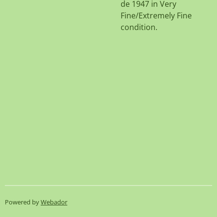
de 1947 in Very
Fine/Extremely Fine
condition.
Powered by
Webador