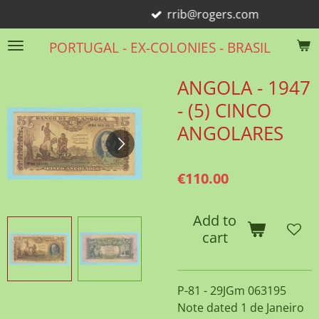
rrib@rogers.com
Skip
to
PORTUGAL - EX-COLONIES - BRASIL
main
content
ANGOLA - 1947
- (5) CINCO
ANGOLARES
€110.00
Add to
cart
P-81 - 29JGm 063195
Note dated 1 de Janeiro