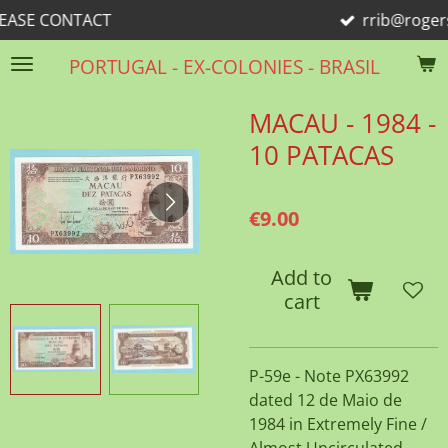
ACT
rrib@rogers.com
Skip
to
PORTUGAL - EX-COLONIES - BRASIL
main
content
MACAU - 1984 -
10 PATACAS
€9.00
Add to
cart
P-59e - Note PX63992
dated 12 de Maio de
1984 in Extremely Fine /