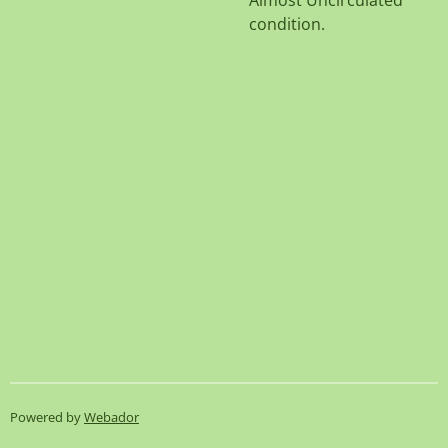
Almost Uncirculated
condition.
Powered by
Webador