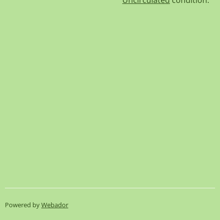
Uncirculated
condition.
Powered by
Webador