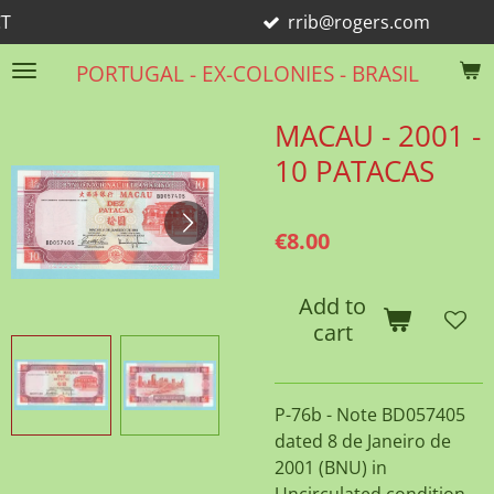
rrib@rogers.com
Skip
to
PORTUGAL - EX-COLONIES - BRASIL
main
content
MACAU - 2001 -
10 PATACAS
€8.00
Add to
cart
P-76b - Note BD057405
dated 8 de Janeiro de
2001 (BNU) in