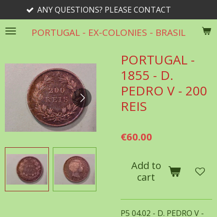
 QUESTIONS? PLEASE CONTACT
Skip
to
PORTUGAL - EX-COLONIES - BRASIL
main
content
PORTUGAL -
1855 - D.
PEDRO V - 200
REIS
€60.00
Add to
cart
P5 04.02 - D. PEDRO V -