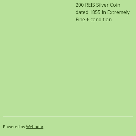
200 REIS Silver Coin
dated 1855 in Extremely
Fine + condition.
Powered by
Webador