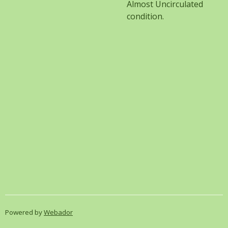
Almost Uncirculated
condition.
Powered by
Webador