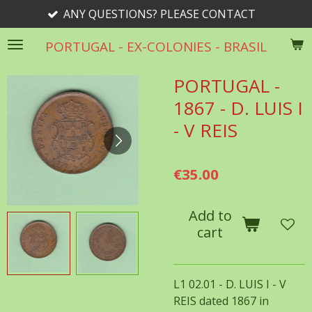
ANY QUESTIONS? PLEASE CONTACT
Skip
to
PORTUGAL - EX-COLONIES - BRASIL
main
content
PORTUGAL -
1867 - D. LUIS I
- V REIS
€35.00
Add to
cart
L1 02.01 - D. LUIS I - V
REIS dated 1867 in