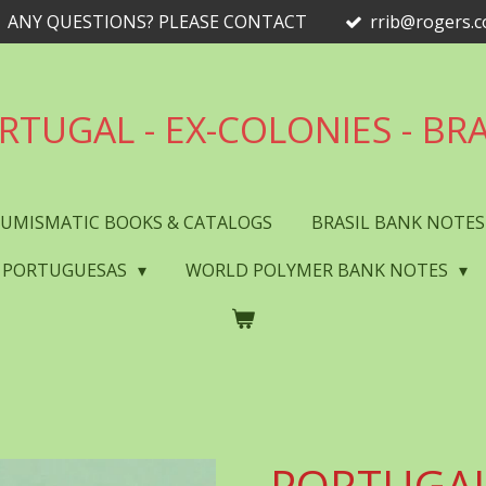
ANY QUESTIONS? PLEASE CONTACT
rrib@rogers.
RTUGAL - EX-COLONIES - BRA
UMISMATIC BOOKS & CATALOGS
BRASIL BANK NOTE
 PORTUGUESAS
WORLD POLYMER BANK NOTES
PORTUGAL 