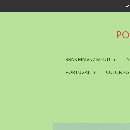
Skip
to
main
content
PO
RRNVMMVS / MENU
N
PORTUGAL
COLONIAS