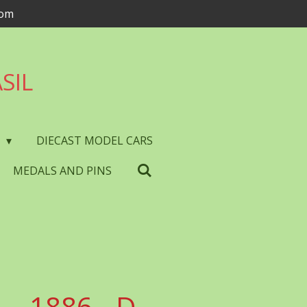
com
SIL
S
DIECAST MODEL CARS
MEDALS AND PINS
- 1886 - D.