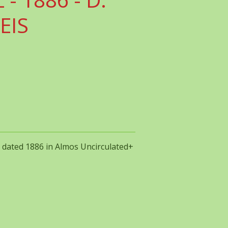
REIS
IS dated 1886 in Almos Uncirculated+