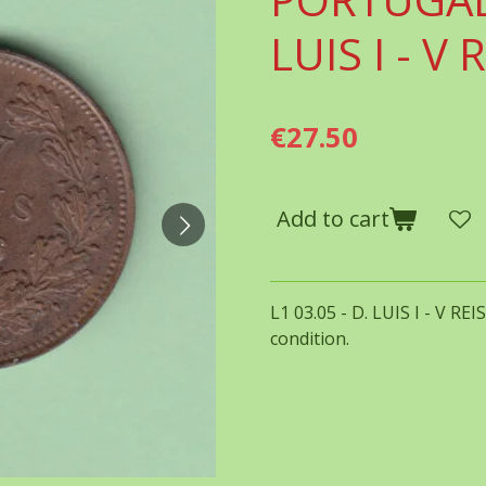
LUIS I - V 
€27.50
Add to cart
L1 03.05 - D. LUIS I - V RE
condition.