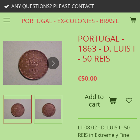
ESTIONS? PLEASE CONTACT
Skip
to
PORTUGAL - EX-COLONIES - BRASIL
main
content
PORTUGAL -
1863 - D. LUIS I
- 50 REIS
€50.00
Add to
cart
L1 08.02 - D. LUIS I - 50
REIS in Extremely Fine