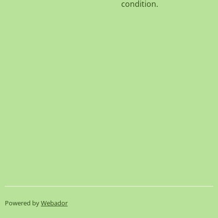
condition.
Powered by
Webador