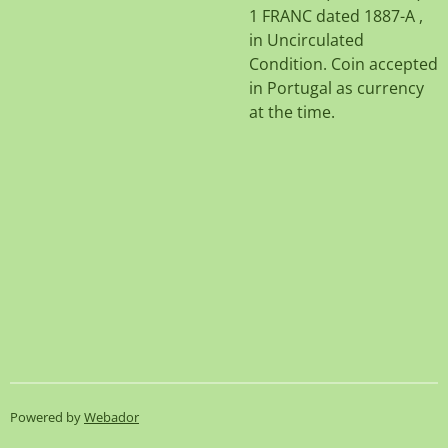
1 FRANC dated 1887-A ,
in Uncirculated
Condition. Coin accepted
in Portugal as currency
at the time.
Powered by
Webador