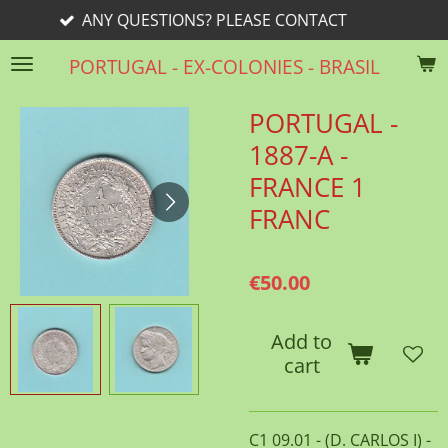
ESTIONS? PLEASE CONTACT
Skip
to
PORTUGAL - EX-COLONIES - BRASIL
main
content
PORTUGAL -
1887-A -
FRANCE 1
FRANC
€50.00
Add to
cart
C1 09.01 - (D. CARLOS I) -