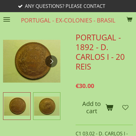
ANY QUESTIONS? PLEASE CONTACT
Skip
to
PORTUGAL - EX-COLONIES - BRASIL
main
content
PORTUGAL -
1892 - D.
CARLOS I - 20
REIS
€30.00
Add to
cart
C1 03.02 - D. CARLOS I -