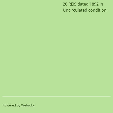
20 REIS dated 1892 in
Uncirculated
condition.
Powered by
Webador