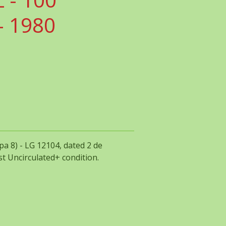
 1980
a 8) - LG 12104, dated 2 de
t Uncirculated+ condition.