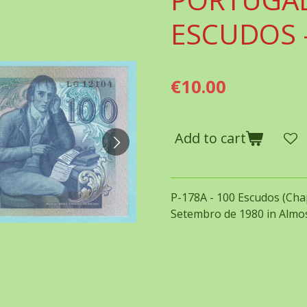
ESCUDOS -
€10.00
Add to cart
P-178A - 100 Escudos (Chap
Setembro de 1980 in Almos