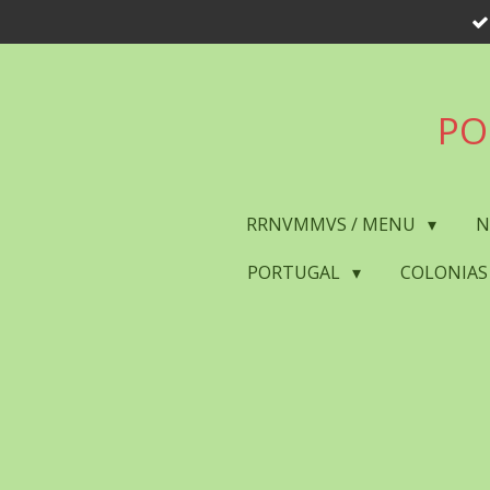
Skip
to
main
content
PO
RRNVMMVS / MENU
N
PORTUGAL
COLONIAS