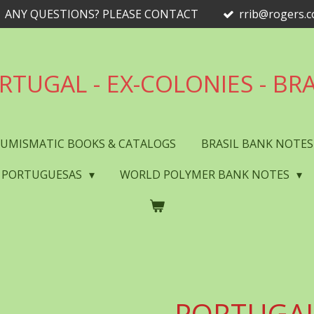
ANY QUESTIONS? PLEASE CONTACT
rrib@rogers.
RTUGAL - EX-COLONIES - BRA
UMISMATIC BOOKS & CATALOGS
BRASIL BANK NOTE
 PORTUGUESAS
WORLD POLYMER BANK NOTES
PORTUGAL