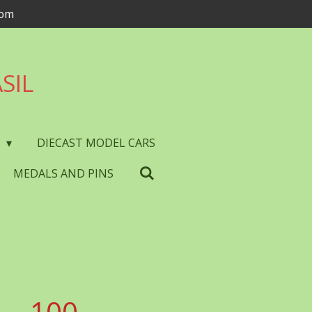
com
SIL
S
DIECAST MODEL CARS
MEDALS AND PINS
 - 100