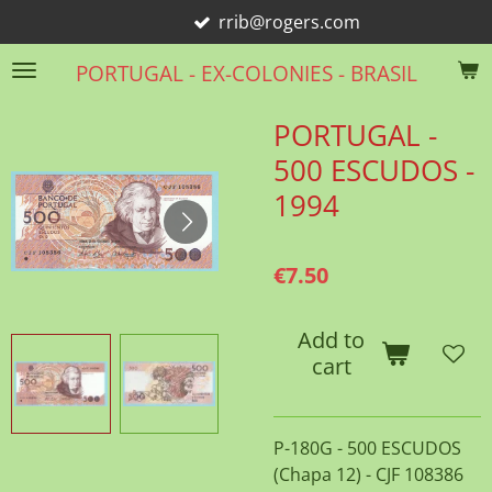
rrib@rogers.com
Skip
to
PORTUGAL - EX-COLONIES - BRASIL
main
content
PORTUGAL -
500 ESCUDOS -
1994
€7.50
Add to
cart
P-180G - 500 ESCUDOS
(Chapa 12) - CJF 108386