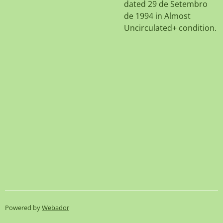
dated 29 de Setembro
de 1994 in Almost
Uncirculated+ condition.
Powered by
Webador