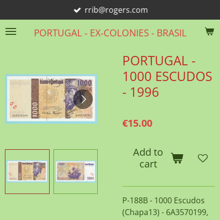
rrib@rogers.com
Skip
to
PORTUGAL - EX-COLONIES - BRASIL
main
content
PORTUGAL -
1000 ESCUDOS
- 1996
€15.00
Add to
cart
P-188B - 1000 Escudos
(Chapa13) - 6A3570199,