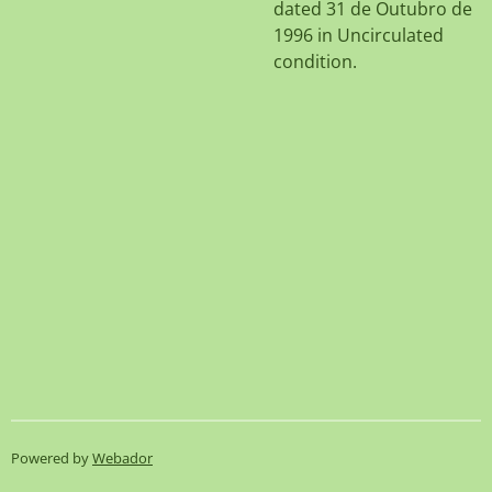
dated 31 de Outubro de
1996 in Uncirculated
condition.
Powered by
Webador