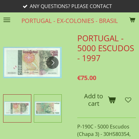
ANY QUESTIONS? PLEASE CONTACT
Skip
to
PORTUGAL - EX-COLONIES - BRASIL
main
content
PORTUGAL -
5000 ESCUDOS
- 1997
€75.00
Add to
cart
P-190C - 5000 Escudos
(Chapa 3) - 30H580354,