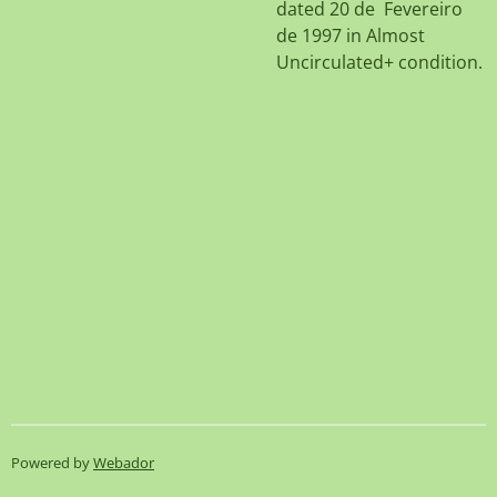
dated 20 de Fevereiro
de 1997 in Almost
Uncirculated+ condition.
Powered by
Webador