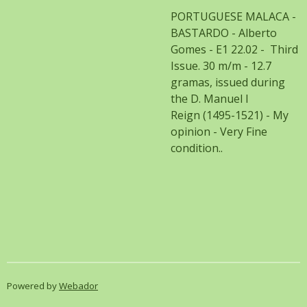
PORTUGUESE MALACA -
BASTARDO - Alberto
Gomes - E1 22.02 - Third
Issue. 30 m/m - 12.7
gramas, issued during
the D. Manuel I
Reign (1495-1521) - My
opinion - Very Fine
condition..
Powered by
Webador