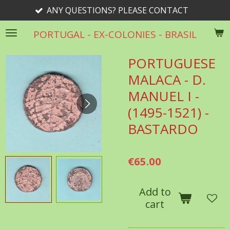
 QUESTIONS? PLEASE CONTACT
Skip
to
PORTUGAL - EX-COLONIES - BRASIL
main
content
PORTUGUESE
MALACA - D.
MANUEL I -
(1495-1521) -
BASTARDO
€65.00
Add to
cart