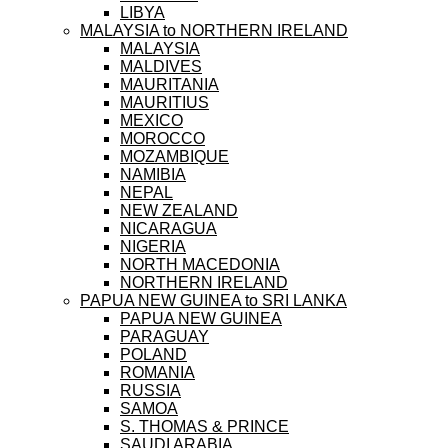
LIBYA
MALAYSIA to NORTHERN IRELAND
MALAYSIA
MALDIVES
MAURITANIA
MAURITIUS
MEXICO
MOROCCO
MOZAMBIQUE
NAMIBIA
NEPAL
NEW ZEALAND
NICARAGUA
NIGERIA
NORTH MACEDONIA
NORTHERN IRELAND
PAPUA NEW GUINEA to SRI LANKA
PAPUA NEW GUINEA
PARAGUAY
POLAND
ROMANIA
RUSSIA
SAMOA
S. THOMAS & PRINCE
SAUDI ARABIA