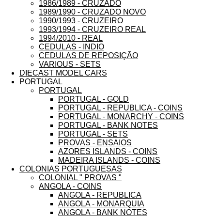
1986/1989 - CRUZADO
1989/1990 - CRUZADO NOVO
1990/1993 - CRUZEIRO
1993/1994 - CRUZEIRO REAL
1994/2010 - REAL
CEDULAS - INDIO
CEDULAS DE REPOSIÇÃO
VARIOUS - SETS
DIECAST MODEL CARS
PORTUGAL
PORTUGAL
PORTUGAL - GOLD
PORTUGAL - REPUBLICA - COINS
PORTUGAL - MONARCHY - COINS
PORTUGAL - BANK NOTES
PORTUGAL - SETS
PROVAS - ENSAIOS
AZORES ISLANDS - COINS
MADEIRA ISLANDS - COINS
COLONIAS PORTUGUESAS
COLONIAL " PROVAS "
ANGOLA - COINS
ANGOLA - REPUBLICA
ANGOLA - MONARQUIA
ANGOLA - BANK NOTES