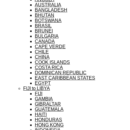
AUSTRALIA
BANGLADESH
BHUTAN
BOTSWANA
BRASIL
BRUNEI
BULGARIA
CANADA
CAPE VERDE
CHILE
CHINA
COOK ISLANDS
COSTA RICA
DOMINICAN REPUBLIC
EAST CARIBBEAN STATES
EGYPT
FIJI to LIBYA
FIJI
GAMBIA
GIBRALTAR
GUATEMALA
HAITI
HONDURAS
HONG KONG