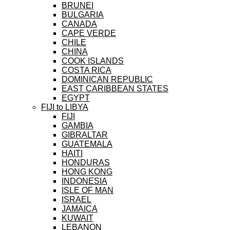
BRUNEI
BULGARIA
CANADA
CAPE VERDE
CHILE
CHINA
COOK ISLANDS
COSTA RICA
DOMINICAN REPUBLIC
EAST CARIBBEAN STATES
EGYPT
FIJI to LIBYA
FIJI
GAMBIA
GIBRALTAR
GUATEMALA
HAITI
HONDURAS
HONG KONG
INDONESIA
ISLE OF MAN
ISRAEL
JAMAICA
KUWAIT
LEBANON