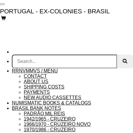
Skip
PORTUGAL - EX-COLONIES - BRASIL
to
main
content
RRNVMMVS / MENU
CONTACT
ABOUT US
SHIPPING COSTS
PAYMENTS
NEW AUDIO CASSETTES
NUMISMATIC BOOKS & CATALOGS
BRASIL BANK NOTES
PADRÃO MIL REIS
1942/1965 - CRUZEIRO
1966/1970 - CRUZEIRO NOVO
1970/1986 - CRUZEIRO