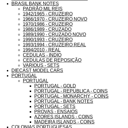
BRASIL BANK NOTES
PADRÃO MIL REIS
1942/1965 - CRUZEIRO
1966/1970 - CRUZEIRO NOVO
1970/1986 - CRUZEIRO
1986/1989 - CRUZADO
1989/1990 - CRUZADO NOVO
1990/1993 - CRUZEIRO
1993/1994 - CRUZEIRO REAL
1994/2010 - REAL
CEDULAS - INDIO
CEDULAS DE REPOSIÇÃO
VARIOUS - SETS
DIECAST MODEL CARS
PORTUGAL
PORTUGAL
PORTUGAL - GOLD
PORTUGAL - REPUBLICA - COINS
PORTUGAL - MONARCHY - COINS
PORTUGAL - BANK NOTES
PORTUGAL - SETS
PROVAS - ENSAIOS
AZORES ISLANDS - COINS
MADEIRA ISLANDS - COINS
COLONIAS PORTUGUESAS