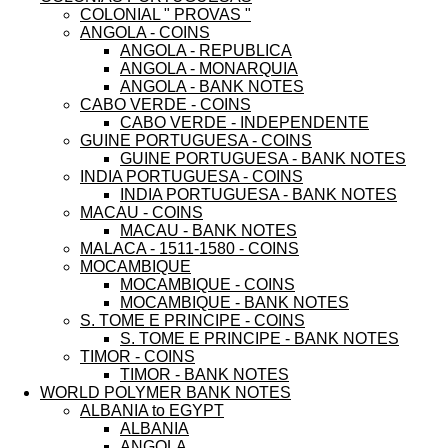
COLONIAL " PROVAS "
ANGOLA - COINS
ANGOLA - REPUBLICA
ANGOLA - MONARQUIA
ANGOLA - BANK NOTES
CABO VERDE - COINS
CABO VERDE - INDEPENDENTE
GUINE PORTUGUESA - COINS
GUINE PORTUGUESA - BANK NOTES
INDIA PORTUGUESA - COINS
INDIA PORTUGUESA - BANK NOTES
MACAU - COINS
MACAU - BANK NOTES
MALACA - 1511-1580 - COINS
MOCAMBIQUE
MOCAMBIQUE - COINS
MOCAMBIQUE - BANK NOTES
S. TOME E PRINCIPE - COINS
S. TOME E PRINCIPE - BANK NOTES
TIMOR - COINS
TIMOR - BANK NOTES
WORLD POLYMER BANK NOTES
ALBANIA to EGYPT
ALBANIA
ANGOLA