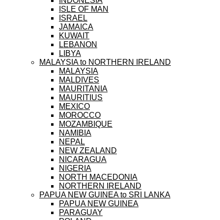
INDONESIA
ISLE OF MAN
ISRAEL
JAMAICA
KUWAIT
LEBANON
LIBYA
MALAYSIA to NORTHERN IRELAND
MALAYSIA
MALDIVES
MAURITANIA
MAURITIUS
MEXICO
MOROCCO
MOZAMBIQUE
NAMIBIA
NEPAL
NEW ZEALAND
NICARAGUA
NIGERIA
NORTH MACEDONIA
NORTHERN IRELAND
PAPUA NEW GUINEA to SRI LANKA
PAPUA NEW GUINEA
PARAGUAY