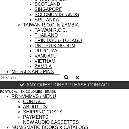
SCOTLAND
SINGAPORE
SOLOMON ISLANDS
SRI LANKA
TAIWAN R.O.C. to ZAMBIA
TAIWAN R.O.C.
THAILAND
TRINIDAD & TOBAGO
UNITED KINGDOM
URUGUAY
VANUATU
VIETNAM
ZAMBIA
MEDALS AND PINS
ANY QUESTIONS? PLEASE CONTACT
PORTUGAL - EX-COLONIES - BRASIL
RRNVMMVS / MENU
CONTACT
ABOUT US
SHIPPING COSTS
PAYMENTS
NEW AUDIO CASSETTES
NUMISMATIC BOOKS & CATALOGS