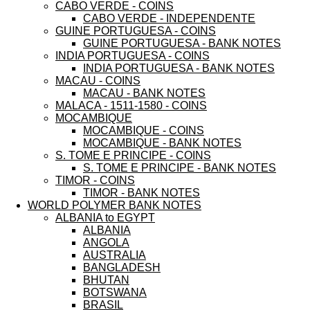
CABO VERDE - COINS
CABO VERDE - INDEPENDENTE
GUINE PORTUGUESA - COINS
GUINE PORTUGUESA - BANK NOTES
INDIA PORTUGUESA - COINS
INDIA PORTUGUESA - BANK NOTES
MACAU - COINS
MACAU - BANK NOTES
MALACA - 1511-1580 - COINS
MOCAMBIQUE
MOCAMBIQUE - COINS
MOCAMBIQUE - BANK NOTES
S. TOME E PRINCIPE - COINS
S. TOME E PRINCIPE - BANK NOTES
TIMOR - COINS
TIMOR - BANK NOTES
WORLD POLYMER BANK NOTES
ALBANIA to EGYPT
ALBANIA
ANGOLA
AUSTRALIA
BANGLADESH
BHUTAN
BOTSWANA
BRASIL