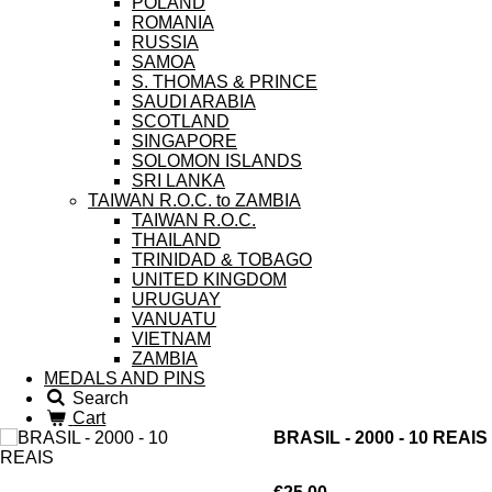
POLAND
ROMANIA
RUSSIA
SAMOA
S. THOMAS & PRINCE
SAUDI ARABIA
SCOTLAND
SINGAPORE
SOLOMON ISLANDS
SRI LANKA
TAIWAN R.O.C. to ZAMBIA
TAIWAN R.O.C.
THAILAND
TRINIDAD & TOBAGO
UNITED KINGDOM
URUGUAY
VANUATU
VIETNAM
ZAMBIA
MEDALS AND PINS
Search
Cart
BRASIL - 2000 - 10 REAIS