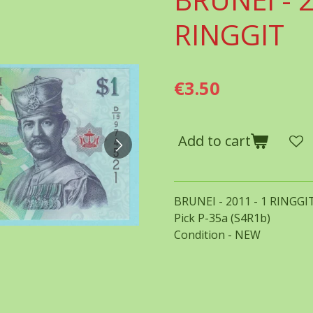
RINGGIT
€3.50
Add to cart
BRUNEI - 2011 - 1 RINGGI
Pick P-35a (S4R1b)
Condition - NEW