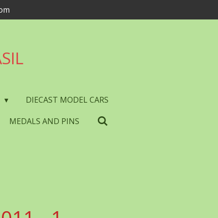
com
SIL
S
DIECAST MODEL CARS
MEDALS AND PINS
011 - 1