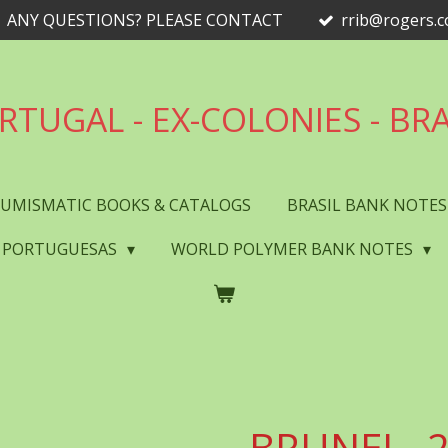
ANY QUESTIONS? PLEASE CONTACT
rrib@rogers.
RTUGAL - EX-COLONIES - BRA
UMISMATIC BOOKS & CATALOGS
BRASIL BANK NOTE
 PORTUGUESAS
WORLD POLYMER BANK NOTES
BRUNEI - 2