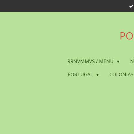
Skip
to
main
content
PO
RRNVMMVS / MENU
N
PORTUGAL
COLONIAS