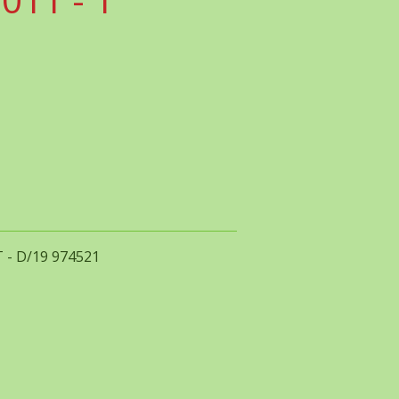
T - D/19 974521