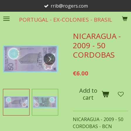
rrib@rogers.com
Skip
to
PORTUGAL - EX-COLONIES - BRASIL
main
content
NICARAGUA -
2009 - 50
CORDOBAS
€6.00
Add to
cart
NICARAGUA - 2009 - 50
CORDOBAS - BCN