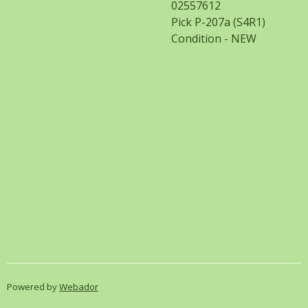
02557612
Pick P-207a (S4R1)
Condition - NEW
Powered by
Webador