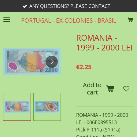
ANY QUESTIONS? PLEASE CONTACT
Skip
to
PORTUGAL - EX-COLONIES - BRASIL
main
content
ROMANIA -
1999 - 2000 LEI
€2.25
Add to
cart
ROMANIA - 1999 - 2000
LEI - 006E0895513
Pick P-111a (S1R1a)