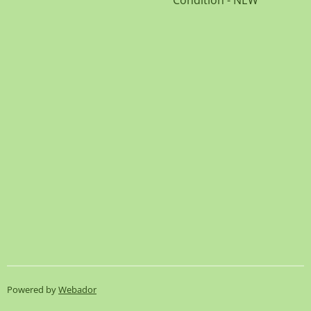
Condition - NEW
Powered by
Webador