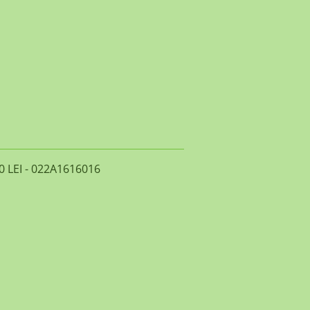
0 LEI - 022A1616016