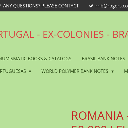
ANY QUESTIONS? PLEASE CONTACT
rrib@rogers.c
TUGAL - EX-COLONIES - BR
NUMISMATIC BOOKS & CATALOGS
BRASIL BANK NOTES
ORTUGUESAS
WORLD POLYMER BANK NOTES
M
ROMANIA -