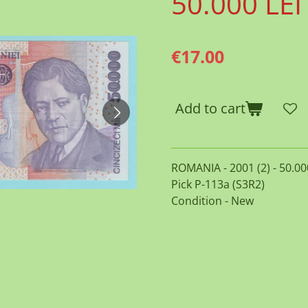
50.000 LEI
€17.00
Add to cart
ROMANIA - 2001 (2) - 50.00
Pick P-113a (S3R2)
Condition - New