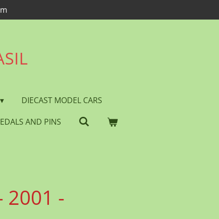
om
ASIL
DIECAST MODEL CARS
EDALS AND PINS
 2001 -