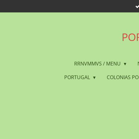
Skip
to
main
content
POR
RRNVMMVS / MENU
PORTUGAL
COLONIAS P