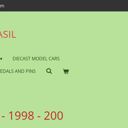
om
ASIL
DIECAST MODEL CARS
EDALS AND PINS
- 1998 - 200