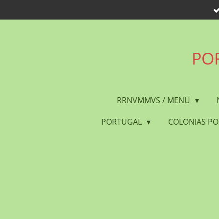
Skip
to
main
content
POR
RRNVMMVS / MENU
PORTUGAL
COLONIAS P