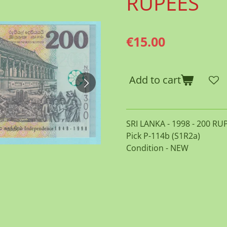
RUPEES
€15.00
Add to cart
SRI LANKA - 1998 - 200 RU
Pick P-114b (S1R2a)
Condition - NEW