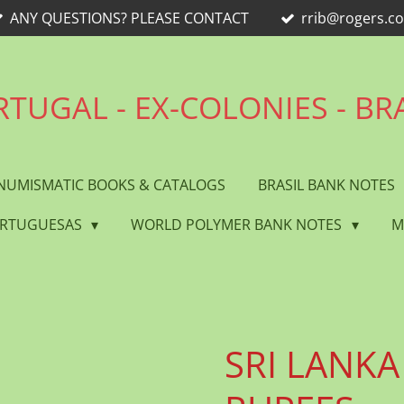
ANY QUESTIONS? PLEASE CONTACT
rrib@rogers.c
TUGAL - EX-COLONIES - BR
NUMISMATIC BOOKS & CATALOGS
BRASIL BANK NOTES
ORTUGUESAS
WORLD POLYMER BANK NOTES
M
SRI LANKA 