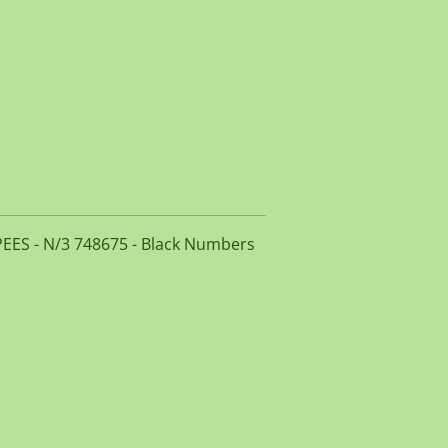
PEES - N/3 748675 - Black Numbers