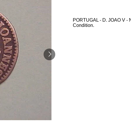
PORTUGAL - D. JOAO V - N/
Condition.