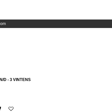
com
N/D - 3 VINTENS