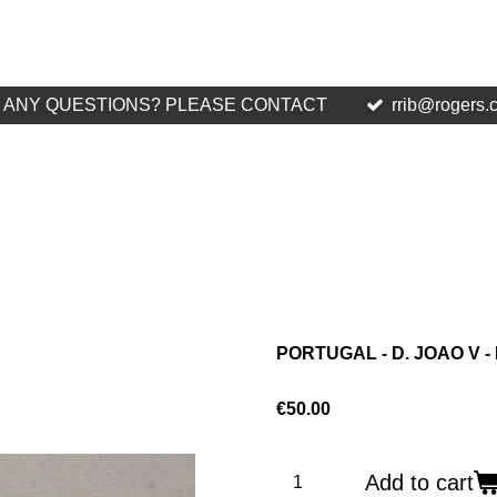
ANY QUESTIONS? PLEASE CONTACT
rrib@rogers.
PORTUGAL - D. JOAO V - 
€50.00
Add to cart