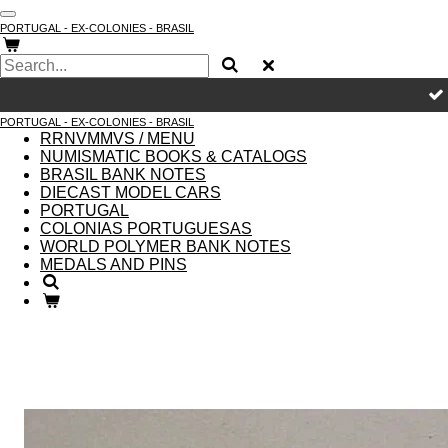
Skip
PORTUGAL - EX-COLONIES - BRASIL
to
main
content
PORTUGAL - EX-COLONIES - BRASIL
RRNVMMVS / MENU
NUMISMATIC BOOKS & CATALOGS
BRASIL BANK NOTES
DIECAST MODEL CARS
PORTUGAL
COLONIAS PORTUGUESAS
WORLD POLYMER BANK NOTES
MEDALS AND PINS