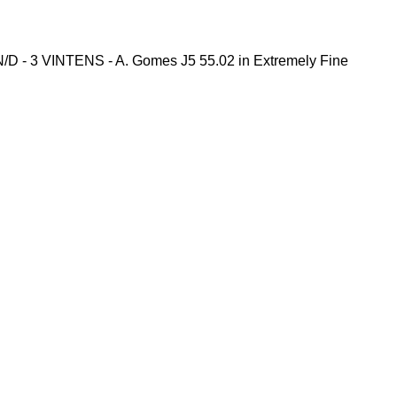
D - 3 VINTENS - A. Gomes J5 55.02 in Extremely Fine