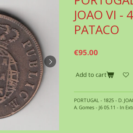
JOAO VI - 4
PATACO
€95.00
Add to cart
PORTUGAL - 1825 - D. JOAO
A. Gomes - J6 05.11 - In Ex