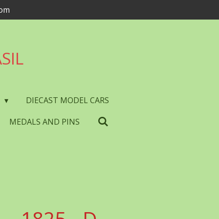
com
SIL
S
DIECAST MODEL CARS
MEDALS AND PINS
- 1825 - D.