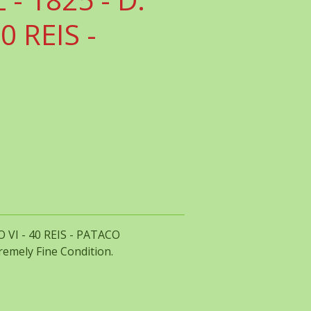
0 REIS -
 VI - 40 REIS - PATACO
tremely Fine Condition.