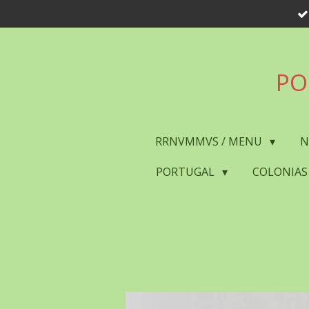
Skip
to
main
content
PO
RRNVMMVS / MENU
N
PORTUGAL
COLONIAS