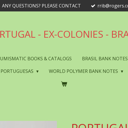
ANY QUESTIONS? PLEASE CONTACT
rrib@rogers.
RTUGAL - EX-COLONIES - BRA
UMISMATIC BOOKS & CATALOGS
BRASIL BANK NOTE
 PORTUGUESAS
WORLD POLYMER BANK NOTES
PORTUGAL 