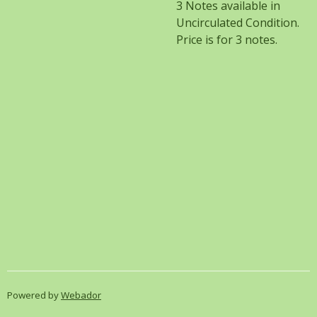
3 Notes available in
Uncirculated Condition.
Price is for 3 notes.
Powered by
Webador