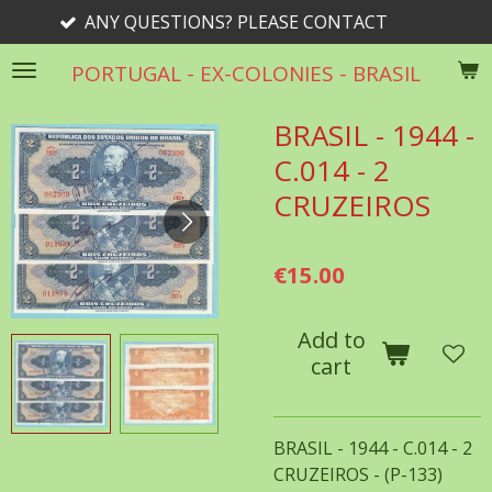
 QUESTIONS? PLEASE CONTACT
Skip
to
PORTUGAL - EX-COLONIES - BRASIL
main
content
BRASIL - 1944 -
C.014 - 2
CRUZEIROS
€15.00
Add to
cart
BRASIL - 1944 - C.014 - 2
CRUZEIROS - (P-133)