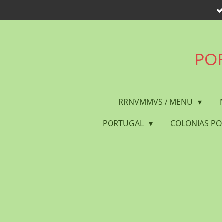
Skip
to
main
content
POR
RRNVMMVS / MENU
PORTUGAL
COLONIAS P