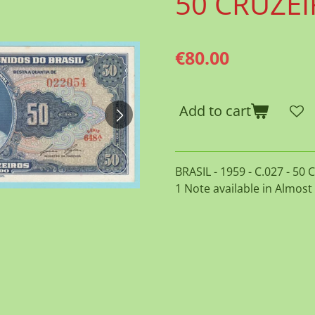
50 CRUZE
€80.00
Add to cart
BRASIL - 1959 - C.027 - 50
1 Note available in Almost