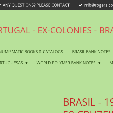
ANY QUESTIONS? PLEASE CONTACT
rrib@rogers.c
TUGAL - EX-COLONIES - BR
NUMISMATIC BOOKS & CATALOGS
BRASIL BANK NOTES
ORTUGUESAS
WORLD POLYMER BANK NOTES
M
BRASIL - 19