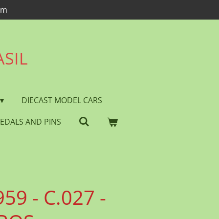
om
ASIL
DIECAST MODEL CARS
EDALS AND PINS
59 - C.027 -