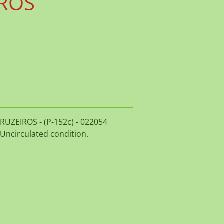
IROS
 CRUZEIROS - (P-152c) - 022054
 Uncirculated condition.