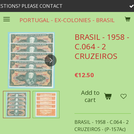
 CONTACT
rrib@rogers.com
Skip
to
PORTUGAL - EX-COLONIES - BRASIL
main
content
BRASIL - 1958 -
C.064 - 2
CRUZEIROS
€12.50
Add to
cart
BRASIL - 1958 - C.064 - 2
CRUZEIROS - (P-157Ac)