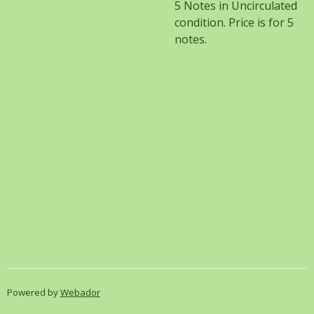
5 Notes in Uncirculated
condition. Price is for 5
notes.
Powered by
Webador