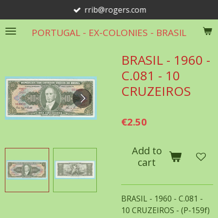
rrib@rogers.com
Skip
to
PORTUGAL - EX-COLONIES - BRASIL
main
content
BRASIL - 1960 -
C.081 - 10
CRUZEIROS
€2.50
Add to
cart
BRASIL - 1960 - C.081 -
10 CRUZEIROS - (P-159f)