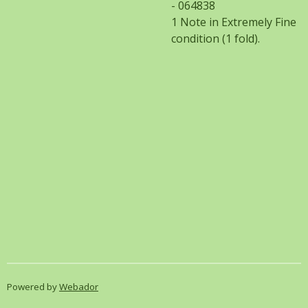
- 064838
1 Note in Extremely Fine
condition (1 fold).
Powered by
Webador