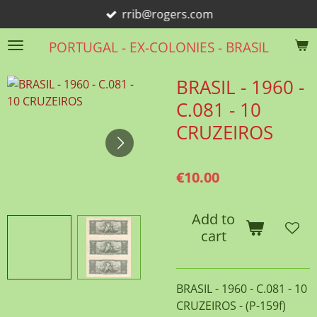
rrib@rogers.com
Skip
to
PORTUGAL - EX-COLONIES - BRASIL
main
content
BRASIL - 1960 -
C.081 - 10
CRUZEIROS
€10.00
Add to
cart
BRASIL - 1960 - C.081 - 10
CRUZEIROS - (P-159f)