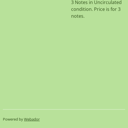
3 Notes in Uncirculated
condition. Price is for 3
notes.
Powered by
Webador