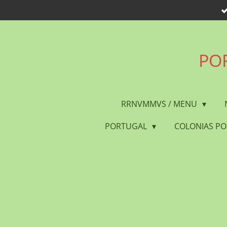
Skip
to
main
content
POR
RRNVMMVS / MENU
PORTUGAL
COLONIAS P