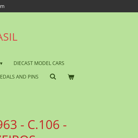
om
ASIL
DIECAST MODEL CARS
EDALS AND PINS
63 - C.106 -