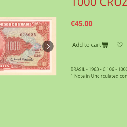
1000 CRU
€45.00
Add to cart
BRASIL - 1963 - C.106 - 10
1 Note in Uncirculated con