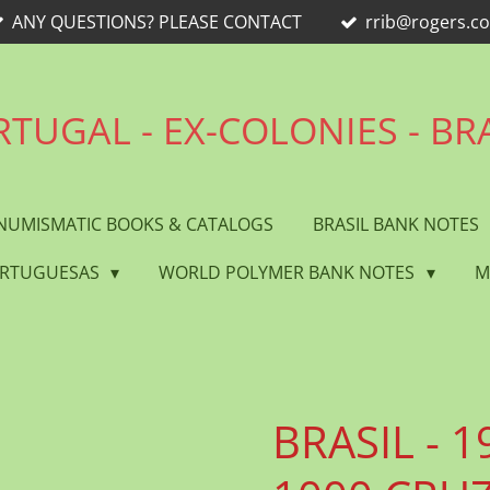
ANY QUESTIONS? PLEASE CONTACT
rrib@rogers.c
TUGAL - EX-COLONIES - BR
NUMISMATIC BOOKS & CATALOGS
BRASIL BANK NOTES
ORTUGUESAS
WORLD POLYMER BANK NOTES
M
BRASIL - 19