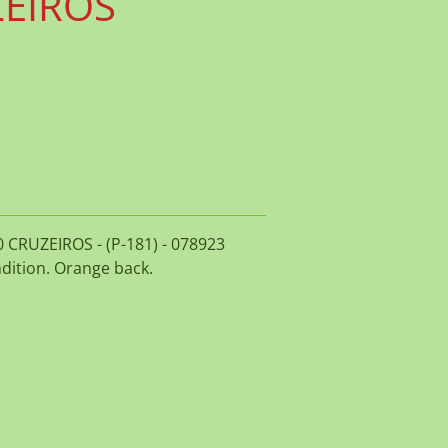
ZEIROS
00 CRUZEIROS - (P-181) - 078923
dition. Orange back.