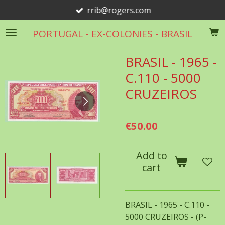
rrib@rogers.com
Skip
to
PORTUGAL - EX-COLONIES - BRASIL
main
content
BRASIL - 1965 -
C.110 - 5000
CRUZEIROS
€50.00
Add to
cart
BRASIL - 1965 - C.110 -
5000 CRUZEIROS - (P-