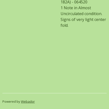
182A) - 064520
1 Note in Almost
Uncirculated condition.
Signs of very light center
fold.
Powered by
Webador