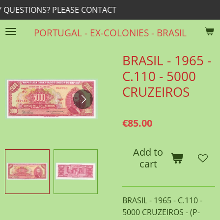
? PLEASE CONTACT
rrib@r
Skip
to
PORTUGAL - EX-COLONIES - BRASIL
main
content
BRASIL - 1965 -
C.110 - 5000
CRUZEIROS
€85.00
Add to
cart
BRASIL - 1965 - C.110 -
5000 CRUZEIROS - (P-