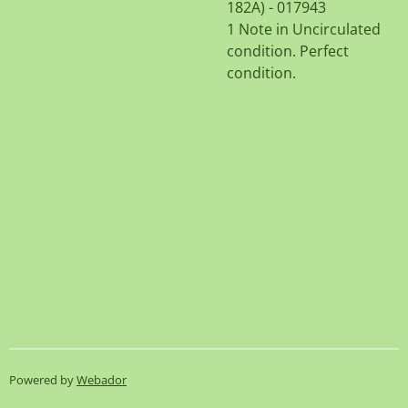
182A) - 017943
1 Note in Uncirculated
condition. Perfect
condition.
Powered by
Webador