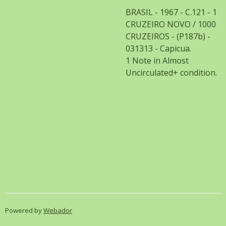
BRASIL - 1967 - C.121 - 1
CRUZEIRO NOVO / 1000
CRUZEIROS - (P187b) -
031313 - Capicua.
1 Note in Almost
Uncirculated+ condition.
Powered by
Webador