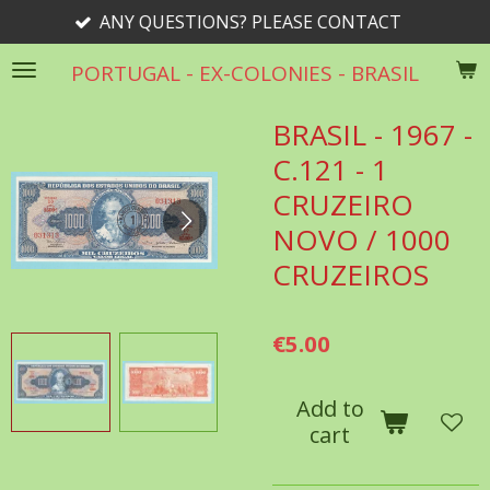
ANY QUESTIONS? PLEASE CONTACT
Skip
to
PORTUGAL - EX-COLONIES - BRASIL
main
content
BRASIL - 1967 -
C.121 - 1
CRUZEIRO
NOVO / 1000
CRUZEIROS
€5.00
Add to
cart